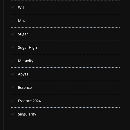
Will
Moz
Sugar
Sugar High
Metavity
Abyss
Essence
Essence 2024
Singularity