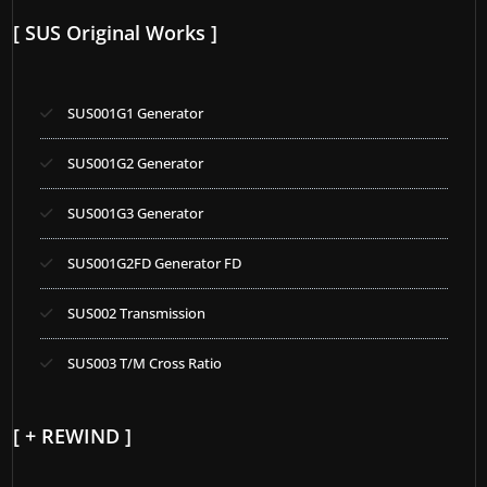
[ SUS Original Works ]
SUS001G1 Generator
SUS001G2 Generator
SUS001G3 Generator
SUS001G2FD Generator FD
SUS002 Transmission
SUS003 T/M Cross Ratio
[ + REWIND ]