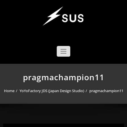
Skip
to
content
SUS YOYO MECHANICS
YOYO DESIGN BRAND
pragmachampion11
Home
YoYoFactory JDS (Japan Design Studio)
pragmachampion11