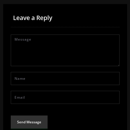
Leave a Reply