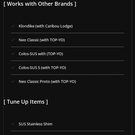
[ Works with Other Brands ]
Klondike (with Caribou Lodge)
Neo Classic (with TOP-YO)
Colos-SUS with (TOP-YO)
Colos-SUS S (with TOP-YO)
Neo Classic Proto (with TOP-YO)
[ Tune Up Items ]
SUS Stainless Shim