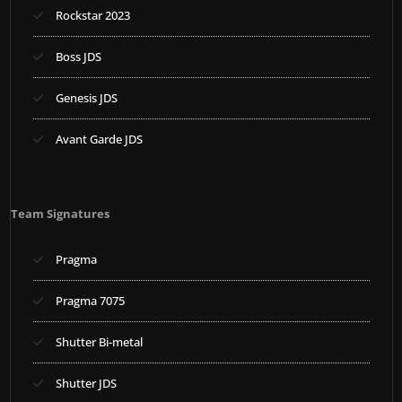
Rockstar 2023
Boss JDS
Genesis JDS
Avant Garde JDS
Team Signatures
Pragma
Pragma 7075
Shutter Bi-metal
Shutter JDS