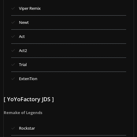
Viper Remix
Newt
Act
Act2
Trial
ExtenTion
[ YoYoFactory JDS ]
Remake of Legends
Rockstar