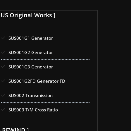
SUS Original Works ]
SUS001G1 Generator
SUS001G2 Generator
SUS001G3 Generator
SUS001G2FD Generator FD
SUS002 Transmission
SUS003 T/M Cross Ratio
+ REWIND ]