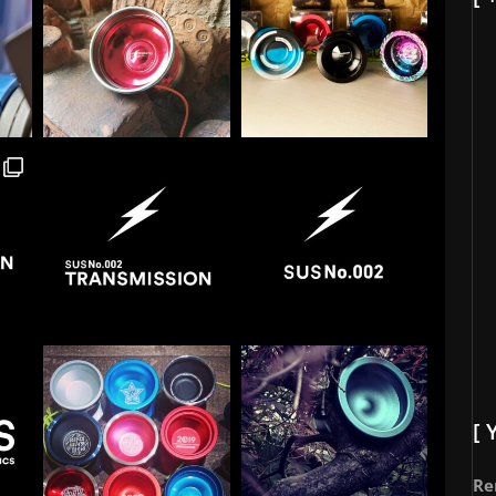
[ 
Re