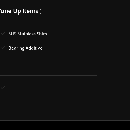
Tune Up Items ]
SUS Stainless Shim
Bearing Additive