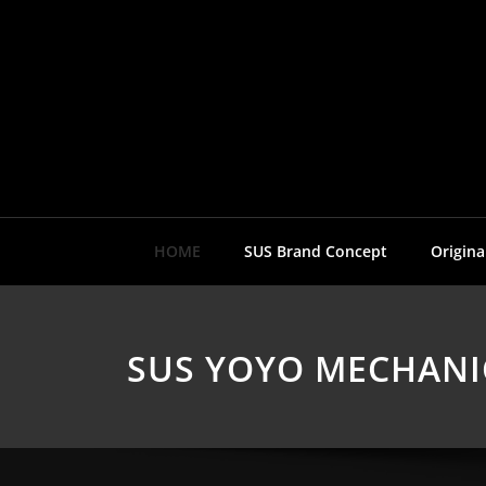
Skip
to
content
HOME
SUS Brand Concept
Origina
SUS YOYO MECHANI