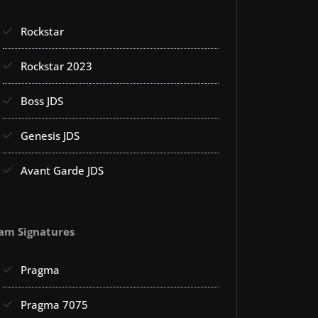
Rockstar
Rockstar 2023
Boss JDS
Genesis JDS
Avant Garde JDS
am Signatures
Pragma
Pragma 7075