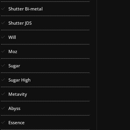
Shutter Bi-metal
Shutter JDS
Will
Moz
Sugar
Sugar High
Metavity
Abyss
Essence