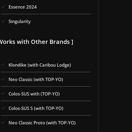
Essence 2024
Singularity
Works with Other Brands ]
Klondike (with Caribou Lodge)
Neo Classic (with TOP-YO)
Colos-SUS with (TOP-YO)
Colos-SUS S (with TOP-YO)
Neo Classic Proto (with TOP-YO)