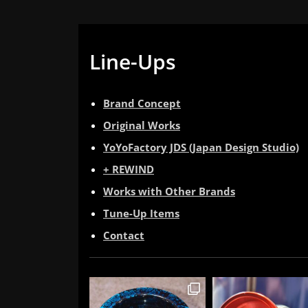
Line-Ups
Brand Concept
Original Works
YoYoFactory JDS (Japan Design Studio)
+ REWIND
Works with Other Brands
Tune-Up Items
Contact