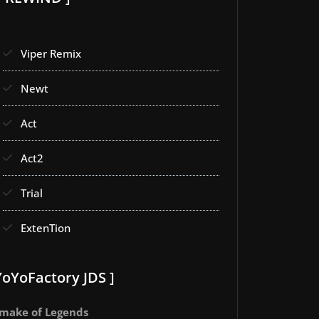
Viper Remix
Newt
Act
Act2
Trial
ExtenTion
YoYoFactory JDS ]
make of Legends