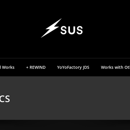
YOYO DESIGN BR
SUS YOY
l Works
+ REWIND
YoYoFactory JDS
Works with Ot
CS