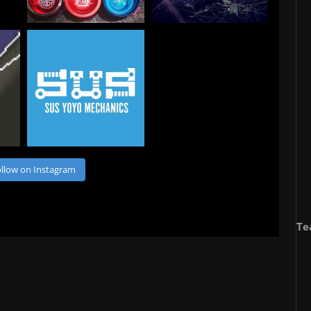
llow on Instagram
Te