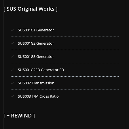
[ SUS Original Works ]
SUS001G1 Generator
SUS001G2 Generator
SUS001G3 Generator
SUS001G2FD Generator FD
SUS002 Transmission
SUS003 T/M Cross Ratio
[ + REWIND ]