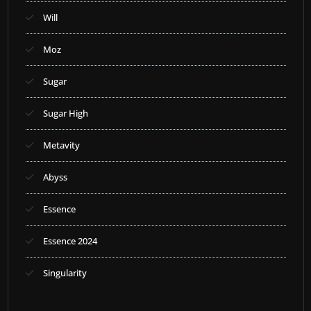
Will
Moz
Sugar
Sugar High
Metavity
Abyss
Essence
Essence 2024
Singularity