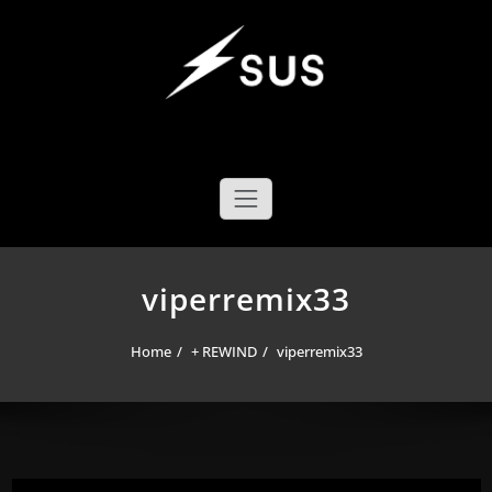
Skip
to
content
SUS YOYO MECHANICS
YOYO DESIGN BRAND
viperremix33
Home
+ REWIND
viperremix33