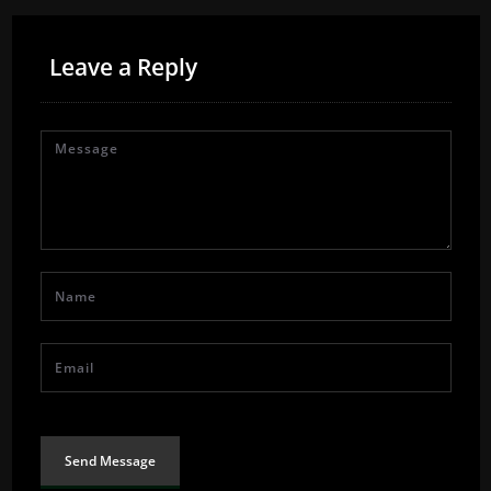
Leave a Reply