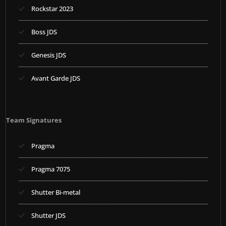
Rockstar 2023
Boss JDS
Genesis JDS
Avant Garde JDS
Team Signatures
Pragma
Pragma 7075
Shutter Bi-metal
Shutter JDS