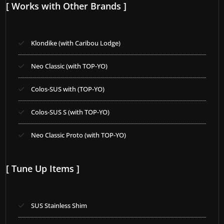
[ Works with Other Brands ]
Klondike (with Caribou Lodge)
Neo Classic (with TOP-YO)
Colos-SUS with (TOP-YO)
Colos-SUS S (with TOP-YO)
Neo Classic Proto (with TOP-YO)
[ Tune Up Items ]
SUS Stainless Shim