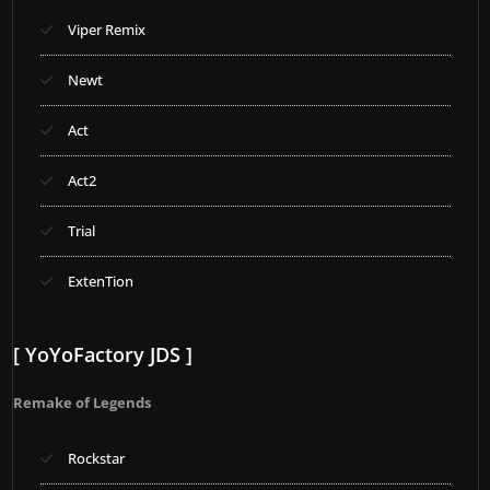
Viper Remix
Newt
Act
Act2
Trial
ExtenTion
[ YoYoFactory JDS ]
Remake of Legends
Rockstar