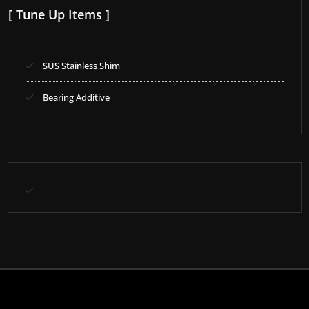
[ Tune Up Items ]
SUS Stainless Shim
Bearing Additive