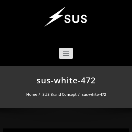
Skip
to
content
SUS YOYO MECHANICS
YOYO DESIGN BRAND
sus-white-472
Home
SUS Brand Concept
sus-white-472