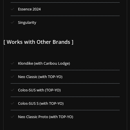
Essence 2024
Singularity
[ Works with Other Brands ]
Klondike (with Caribou Lodge)
Neo Classic (with TOP-YO)
Colos-SUS with (TOP-YO)
Colos-SUS S (with TOP-YO)
Neo Classic Proto (with TOP-YO)