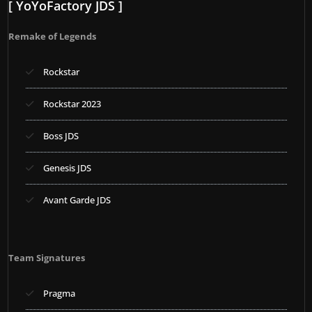
[ YoYoFactory JDS ]
Remake of Legends
Rockstar
Rockstar 2023
Boss JDS
Genesis JDS
Avant Garde JDS
Team Signatures
Pragma