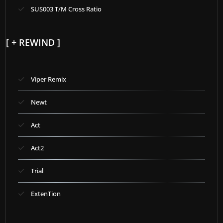
SUS003 T/M Cross Ratio
[ + REWIND ]
Viper Remix
Newt
Act
Act2
Trial
ExtenTion