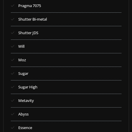
Pragma 7075
Shutter Bi-metal
Shutter JDS
Will
Moz
Sugar
Sugar High
Metavity
Abyss
Essence