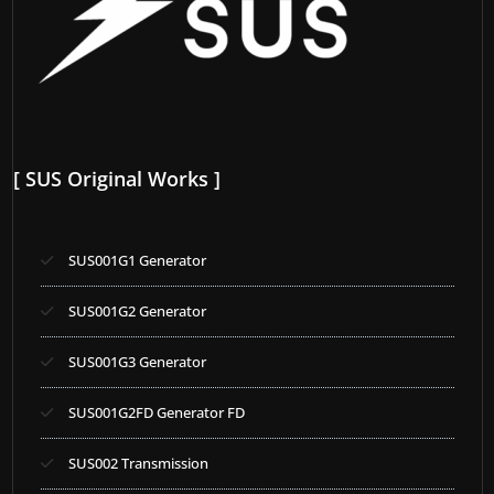
[ SUS Original Works ]
SUS001G1 Generator
SUS001G2 Generator
SUS001G3 Generator
SUS001G2FD Generator FD
SUS002 Transmission