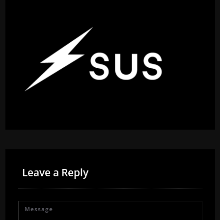
Leave a Reply